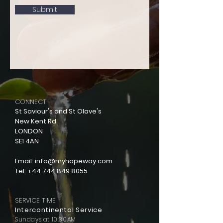
Submit
CONNECT
St Saviour's and St Olave's
New Kent Rd
LONDON
SE1 4AN
Email:
info@myhopeway.com
Tel:
+44 744 849 8055
SERVICE TIME
Intercontinental Service
Sundays at 10:30AM