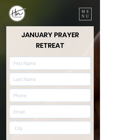
ME
NU
JANUARY PRAYER
RETREAT