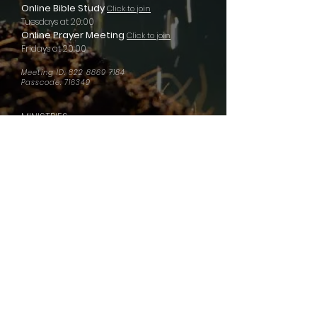
Online Bible Study
Click to join
Tuesdays at 20:00
Online Prayer Meeting
Click to join
Fridays at 20:00
Meeting ID:
822 8869 7184
Passcode: 716349
MINISTRIES
Men of Valor
Women of Virtue
​Prison Ministry
Global School of Ministry
Hopeway Music
Hopeway Owerri
Hopeway Lagos
Hopeway Abuja
QUICK LINKS
Give
Media
Contact Us
Watch LIVE